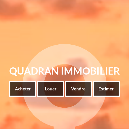
QUADRAN IMMOBILIER
Acheter
Louer
Vendre
Estimer